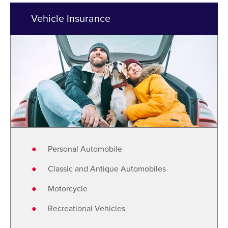
Vehicle Insurance
Personal Automobile
Classic and Antique Automobiles
Motorcycle
Recreational Vehicles