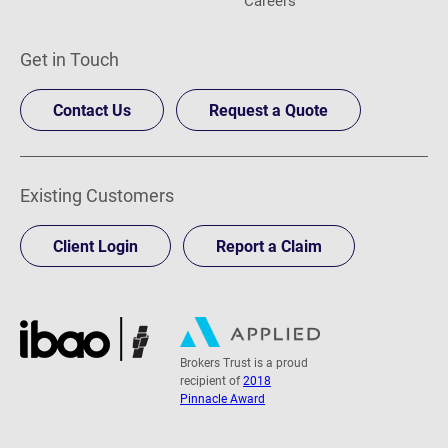
Get in Touch
Contact Us
Request a Quote
Existing Customers
Client Login
Report a Claim
Brokers Trust is a proud
recipient of
2018
Pinnacle Award