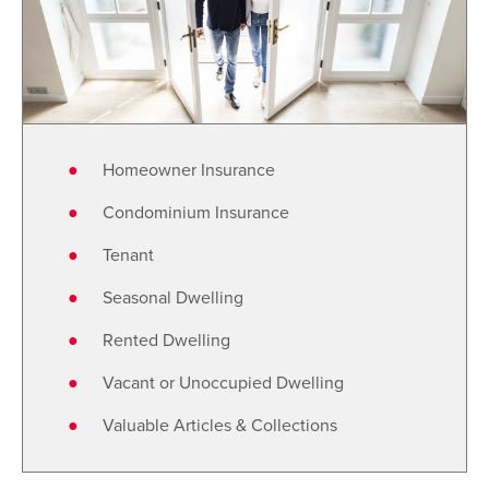
Homeowner Insurance
Condominium Insurance
Tenant
Seasonal Dwelling
Rented Dwelling
Vacant or Unoccupied Dwelling
Valuable Articles & Collections