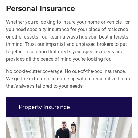
Personal Insurance
Whether you’re looking to insure your home or vehicle—or
you need specialty insurance for your place of residence
or other assets—our team always has your best interests
in mind. Trust our impartial and unbiased brokers to put
together a solution that meets your specific needs and
provides all the peace of mind you’re looking for.
No cookie-cutter coverage. No out-of-the-box insurance.
We go the extra mile to come up with a personalized plan
that’s always tailored to your needs.
Property Insurance