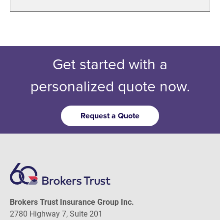
Get started with a
personalized quote now.
Request a Quote
Brokers Trust Insurance Group Inc.
2780 Highway 7, Suite 201