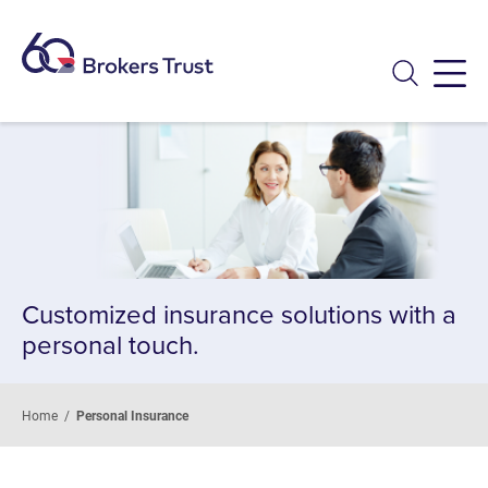
Menu
Customized insurance solutions with a
personal touch.
Home
/
Personal Insurance