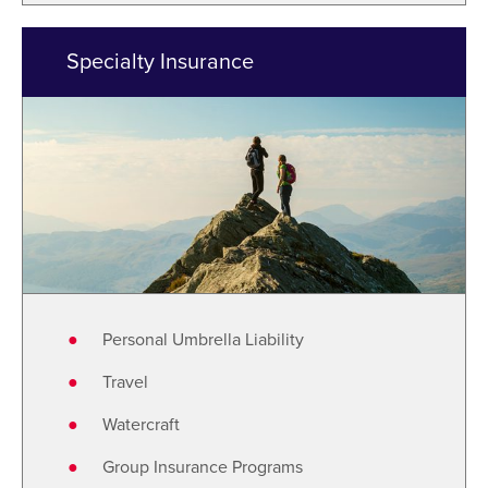
Specialty Insurance
Personal Umbrella Liability
Travel
Watercraft
Group Insurance Programs