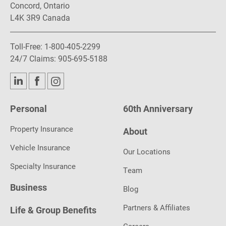
Concord, Ontario
L4K 3R9 Canada
Toll-Free:
1-800-405-2299
24/7 Claims:
905-695-5188
Personal
60th Anniversary
Property Insurance
About
Vehicle Insurance
Our Locations
Specialty Insurance
Team
Business
Blog
Partners & Affiliates
Life & Group Benefits
Careers