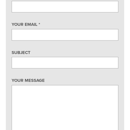
YOUR EMAIL
*
SUBJECT
YOUR MESSAGE