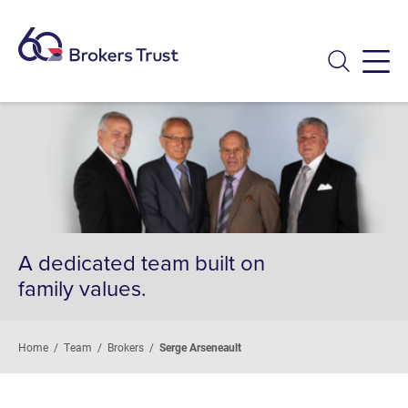
Menu
A dedicated team built on
family values.
Home
/
Team
/
Brokers
/
Serge Arseneault