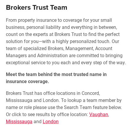
Brokers Trust Team
From property insurance to coverage for your small
business, personal liability and everything in between,
count on the experts at Brokers Trust to find the perfect
solution for you—with a highly personalized touch. Our
team of specialized Brokers, Management, Account
Managers and Administration are committed to bringing
exceptional service to you each and every step of the way.
Meet the team behind the most trusted name in
insurance coverage.
Brokers Trust has office locations in Concord,
Mississauga and London. To lookup a team member by
name or role please use the Search Team feature below.
Or click to see results by office location:
Vaughan
,
Mississauga
and
London