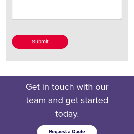
Get in touch with our
team and get started
today.
Request a Quote