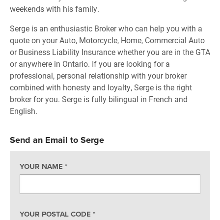
weekends with his family.
Serge is an enthusiastic Broker who can help you with a
quote on your Auto, Motorcycle, Home, Commercial Auto
or Business Liability Insurance whether you are in the GTA
or anywhere in Ontario. If you are looking for a
professional, personal relationship with your broker
combined with honesty and loyalty, Serge is the right
broker for you. Serge is fully bilingual in French and
English.
Send an Email to Serge
YOUR NAME
*
YOUR POSTAL CODE
*