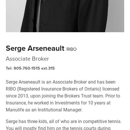
Serge Arseneault
RIBO
Associate Broker
Tel: 905-760-1515 ext.315
Serge Arseneault is an Associate Broker and has been
RIBO (Registered Insurance Brokers of Ontario) licensed
since 2013, upon joining the Brokers Trust team. Prior to
Insurance, he worked in Investments for 10 years at
Manulife as an Institutional Manager.
Serge has three kids, all of who are in competitive tennis.
You will mostly find him on the tennis courts during