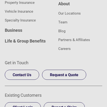
Property Insurance
About
Vehicle Insurance
Our Locations
Specialty Insurance
Team
Business
Blog
Partners & Affiliates
Life & Group Benefits
Careers
Get in Touch
Contact Us
Request a Quote
Existing Customers