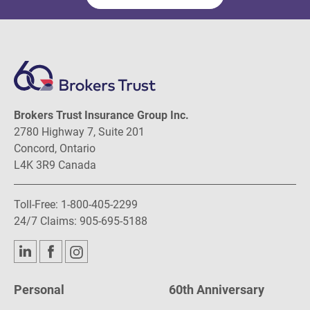
Brokers Trust Insurance Group Inc.
2780 Highway 7, Suite 201
Concord, Ontario
L4K 3R9 Canada
Toll-Free:
1-800-405-2299
24/7 Claims:
905-695-5188
Personal
60th Anniversary